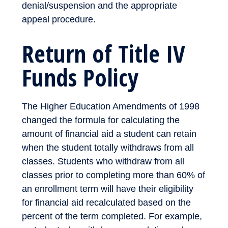
denial/suspension and the appropriate
appeal procedure.
Return of Title IV
Funds Policy
The Higher Education Amendments of 1998
changed the formula for calculating the
amount of financial aid a student can retain
when the student totally withdraws from all
classes. Students who withdraw from all
classes prior to completing more than 60% of
an enrollment term will have their eligibility
for financial aid recalculated based on the
percent of the term completed. For example,