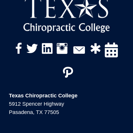
twitter link
linkedin icon
instagram icon
facebook link
Texas Chiropractic College
5912 Spencer Highway
Pasadena, TX 77505