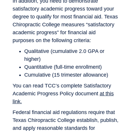
In addition, you need to demonstrate
satisfactory academic progress toward your
degree to qualify for most financial aid. Texas
Chiropractic College measures “satisfactory
academic progress” for financial aid
purposes on the following criteria:
Qualitative (cumulative 2.0 GPA or
higher)
Quantitative (full-time enrollment)
Cumulative (15 trimester allowance)
You can read TCC’s complete Satisfactory
Academic Progress Policy document
at this
link
.
Federal financial aid regulations require that
Texas Chiropractic College establish, publish,
and apply reasonable standards for