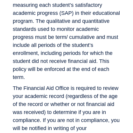
measuring each student’s satisfactory
academic progress (SAP) in their educational
program. The qualitative and quantitative
standards used to monitor academic
progress must be term/ cumulative and must
include all periods of the student’s
enrollment, including periods for which the
student did not receive financial aid. This
policy will be enforced at the end of each
term.
The Financial Aid Office is required to review
your academic record (regardless of the age
of the record or whether or not financial aid
was received) to determine if you are in
compliance. If you are not in compliance, you
will be notified in writing of your