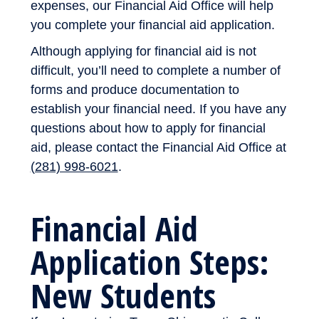
expenses, our Financial Aid Office will help
you complete your financial aid application.
Although applying for financial aid is not
difficult, you’ll need to complete a number of
forms and produce documentation to
establish your financial need. If you have any
questions about how to apply for financial
aid, please contact the Financial Aid Office at
(281) 998-6021
.
Financial Aid
Application Steps:
New Students