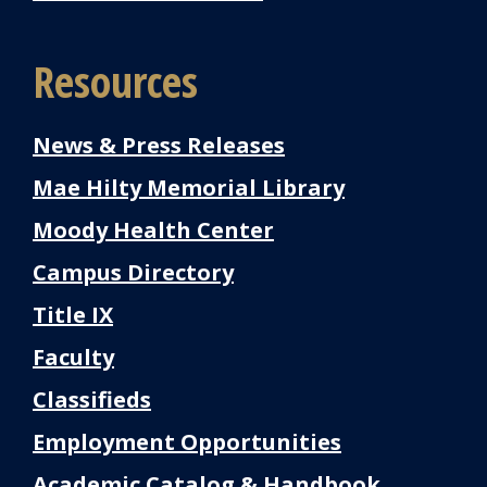
Resources
News & Press Releases
Mae Hilty Memorial Library
Moody Health Center
Campus Directory
Title IX
Faculty
Classifieds
Employment Opportunities
Academic Catalog & Handbook