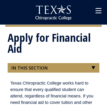
Apply for Financial
Aid
IN THIS SECTION
Texas Chiropractic College works hard to
ensure that every qualified student can
attend, regardless of financial means. If you
need financial aid to cover tuition and other