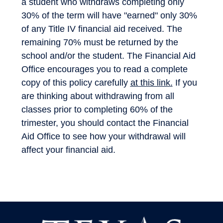
a student who withdraws completing only
30% of the term will have "earned" only 30%
of any Title IV financial aid received. The
remaining 70% must be returned by the
school and/or the student. The Financial Aid
Office encourages you to read a complete
copy of this policy carefully
at this link
.
If you
are thinking about withdrawing from all
classes prior to completing 60% of the
trimester, you should contact the Financial
Aid Office to see how your withdrawal will
affect your financial aid.