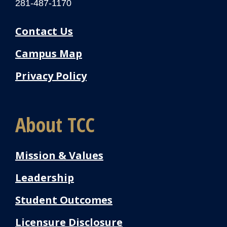
281-487-1170
Contact Us
Campus Map
Privacy Policy
About TCC
Mission & Values
Leadership
Student Outcomes
Licensure Disclosure