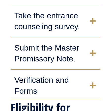
Take the entrance
counseling survey.
Submit the Master
Promissory Note.
Verification and
Forms
Eligibility for