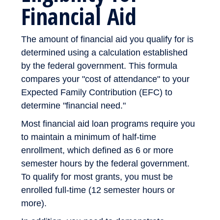
Financial Aid
The amount of financial aid you qualify for is
determined using a calculation established
by the federal government. This formula
compares your "cost of attendance" to your
Expected Family Contribution (EFC) to
determine "financial need."
Most financial aid loan programs require you
to maintain a minimum of half-time
enrollment, which defined as 6 or more
semester hours by the federal government.
To qualify for most grants, you must be
enrolled full-time (12 semester hours or
more).