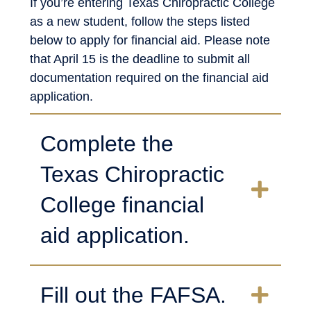
If you’re entering Texas Chiropractic College
as a new student, follow the steps listed
below to apply for financial aid. Please note
that April 15 is the deadline to submit all
documentation required on the financial aid
application.
Complete the
Texas Chiropractic
College financial
aid application.
Fill out the FAFSA.