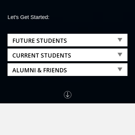
Let's Get Started:
FUTURE STUDENTS
CURRENT STUDENTS
ALUMNI & FRIENDS