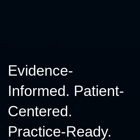
Evidence-
Informed. Patient-
Centered.
Practice-Ready.